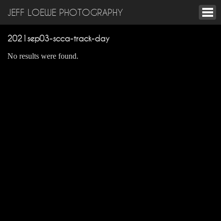
JEFF LOEWE PHOTOGRAPHY
2021sep03-scca-track-day
No results were found.