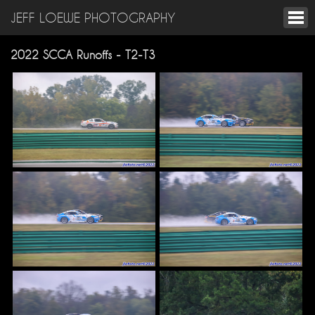
JEFF LOEWE PHOTOGRAPHY
2022 SCCA Runoffs - T2-T3