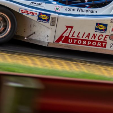
© Jeff Loewe Photography 2026