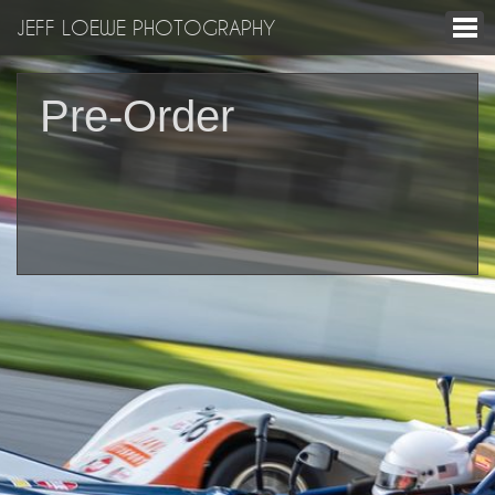
JEFF LOEWE PHOTOGRAPHY
Pre-Order