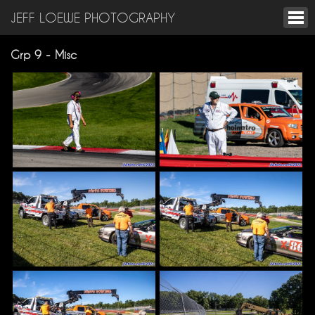
JEFF LOEWE PHOTOGRAPHY
Grp 9 - Misc