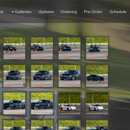
me
Galleries
Updates
Ordering
Pre-Order
Schedule