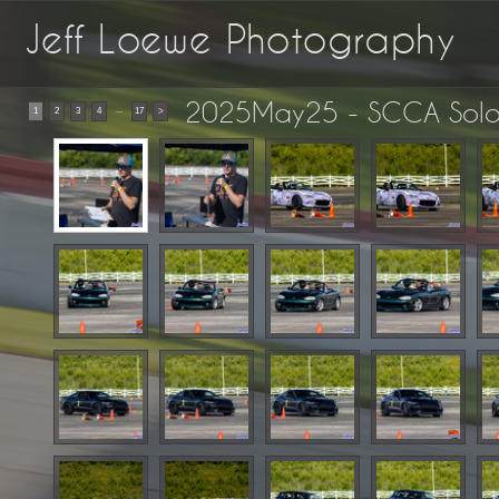
Jeff Loewe Photography
2025May25 - SCCA Solo 
...
1
2
3
4
17
>