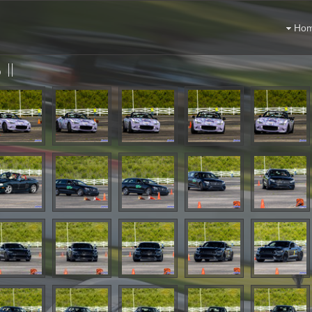
Ho
II