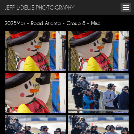
JEFF LOEWE PHOTOGRAPHY
2025Mar - Road Atlanta - Group 8 - Misc