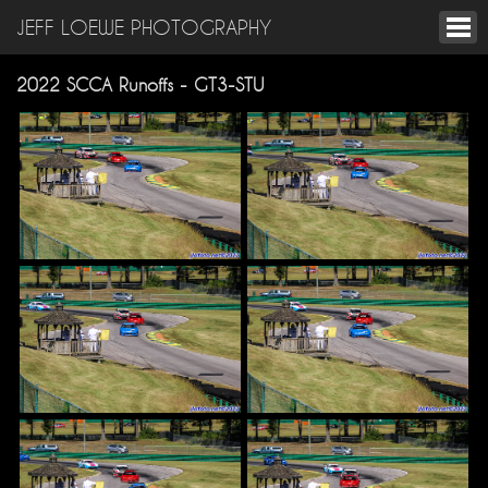
JEFF LOEWE PHOTOGRAPHY
2022 SCCA Runoffs - GT3-STU