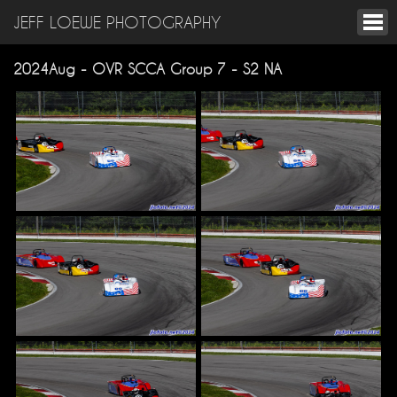
JEFF LOEWE PHOTOGRAPHY
2024Aug - OVR SCCA Group 7 - S2 NA