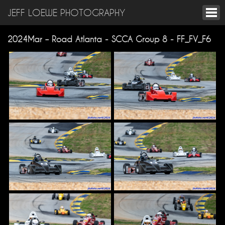
JEFF LOEWE PHOTOGRAPHY
2024Mar – Road Atlanta - SCCA Group 8 - FF_FV_F6