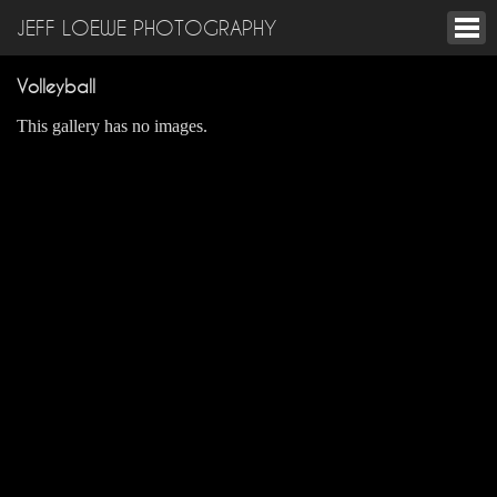
JEFF LOEWE PHOTOGRAPHY
Volleyball
This gallery has no images.