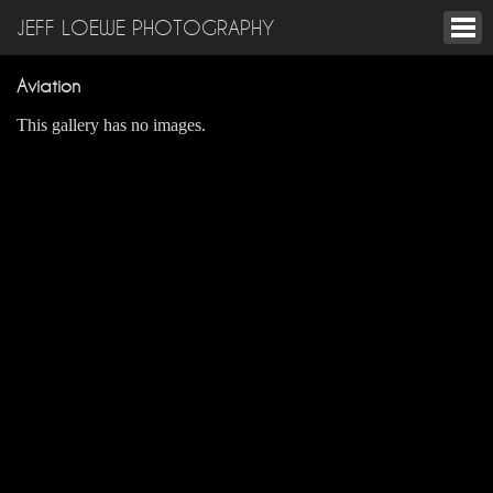
JEFF LOEWE PHOTOGRAPHY
Aviation
This gallery has no images.