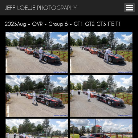
JEFF LOEWE PHOTOGRAPHY
2023Aug - OVR - Group 6 - GT1 GT2 GT3 ITE T1