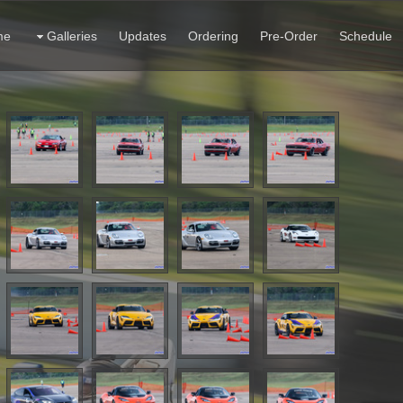
me
Galleries
Updates
Ordering
Pre-Order
Schedule