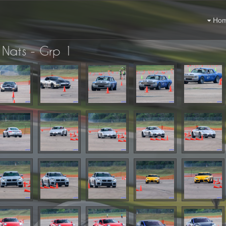
Ho
Nats - Grp 1