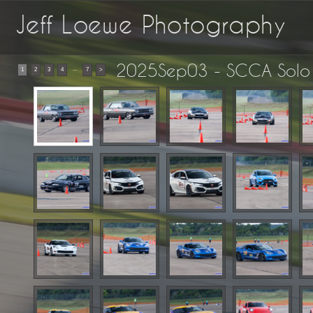
Jeff Loewe Photography
2025Sep03 - SCCA Solo 
...
1
2
3
4
7
>