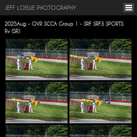
JEFF LOEWE PHOTOGRAPHY
2025Aug - OVR SCCA Group 1 - SRF SRF3 SPORTS
Rv (SR)