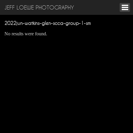
JEFF LOEWE PHOTOGRAPHY
2022jun-watkins-glen-scca-group-1-sm
No results were found.