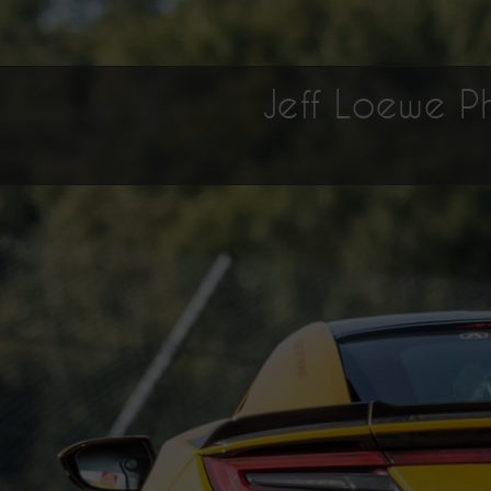
Jeff Loewe 