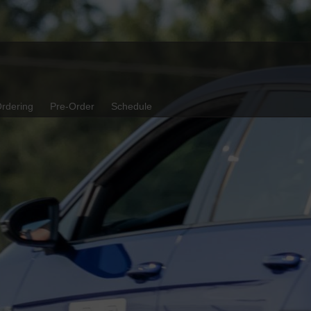
rdering
Pre-Order
Schedule