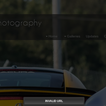
Photography
Home
Galleries
Updates
O
INVALID URL